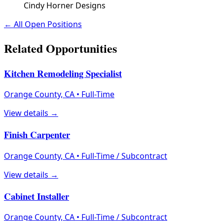
Cindy Horner Designs
← All Open Positions
Related Opportunities
Kitchen Remodeling Specialist
Orange County, CA
•
Full-Time
View details →
Finish Carpenter
Orange County, CA
•
Full-Time / Subcontract
View details →
Cabinet Installer
Orange County, CA
•
Full-Time / Subcontract