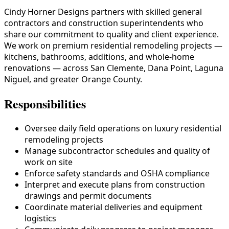
Cindy Horner Designs partners with skilled general
contractors and construction superintendents who
share our commitment to quality and client experience.
We work on premium residential remodeling projects —
kitchens, bathrooms, additions, and whole-home
renovations — across San Clemente, Dana Point, Laguna
Niguel, and greater Orange County.
Responsibilities
Oversee daily field operations on luxury residential
remodeling projects
Manage subcontractor schedules and quality of
work on site
Enforce safety standards and OSHA compliance
Interpret and execute plans from construction
drawings and permit documents
Coordinate material deliveries and equipment
logistics