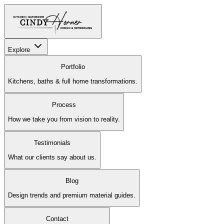
Explore
Portfolio
Kitchens, baths & full home transformations.
Process
How we take you from vision to reality.
Testimonials
What our clients say about us.
Blog
Design trends and premium material guides.
Contact