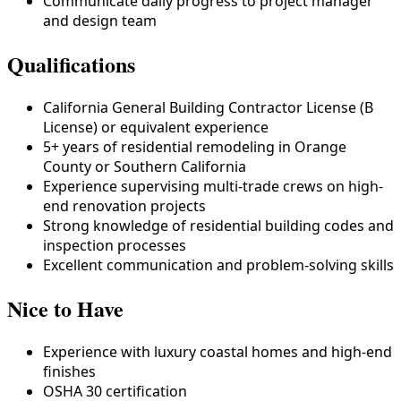
Communicate daily progress to project manager
and design team
Qualifications
California General Building Contractor License (B
License) or equivalent experience
5+ years of residential remodeling in Orange
County or Southern California
Experience supervising multi-trade crews on high-
end renovation projects
Strong knowledge of residential building codes and
inspection processes
Excellent communication and problem-solving skills
Nice to Have
Experience with luxury coastal homes and high-end
finishes
OSHA 30 certification