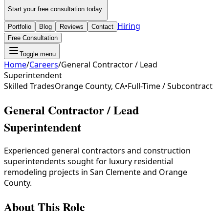
Start your free consultation today.
Hiring
Portfolio
Blog
Reviews
Contact
Free Consultation
Toggle menu
Home
/
Careers
/
General Contractor / Lead
Superintendent
Skilled Trades
Orange County, CA
•
Full-Time / Subcontract
General Contractor / Lead
Superintendent
Experienced general contractors and construction
superintendents sought for luxury residential
remodeling projects in San Clemente and Orange
County.
About This Role