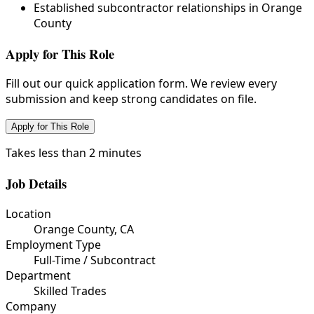
Established subcontractor relationships in Orange
County
Apply for This Role
Fill out our quick application form. We review every
submission and keep strong candidates on file.
Apply for This Role
Takes less than 2 minutes
Job Details
Location
Orange County, CA
Employment Type
Full-Time / Subcontract
Department
Skilled Trades
Company