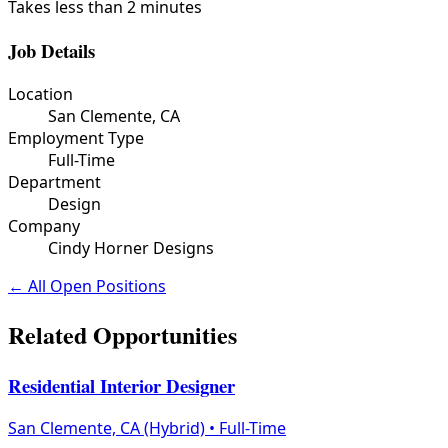
Takes less than 2 minutes
Job Details
Location
San Clemente, CA
Employment Type
Full-Time
Department
Design
Company
Cindy Horner Designs
← All Open Positions
Related Opportunities
Residential Interior Designer
San Clemente, CA (Hybrid)
•
Full-Time