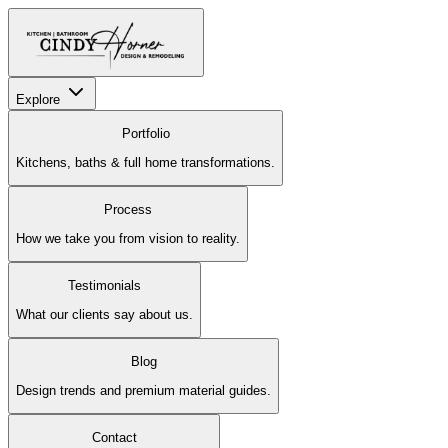
Explore
Portfolio
Kitchens, baths & full home transformations.
Process
How we take you from vision to reality.
Testimonials
What our clients say about us.
Blog
Design trends and premium material guides.
Contact