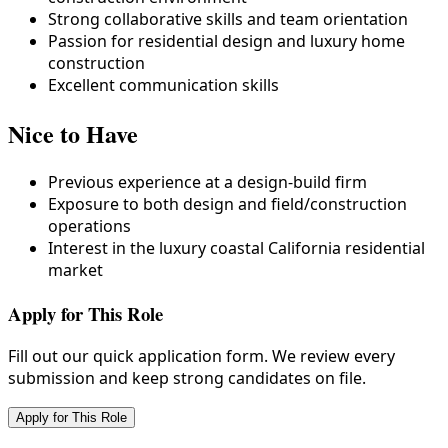
Strong collaborative skills and team orientation
Passion for residential design and luxury home
construction
Excellent communication skills
Nice to Have
Previous experience at a design-build firm
Exposure to both design and field/construction
operations
Interest in the luxury coastal California residential
market
Apply for This Role
Fill out our quick application form. We review every
submission and keep strong candidates on file.
Apply for This Role