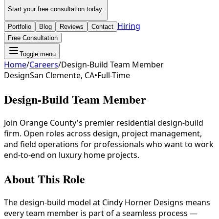
Start your free consultation today.
Hiring
Portfolio
Blog
Reviews
Contact
Free Consultation
Toggle menu
Home
/
Careers
/
Design-Build Team Member
Design
San Clemente, CA
•
Full-Time
Design-Build Team Member
Join Orange County's premier residential design-build
firm. Open roles across design, project management,
and field operations for professionals who want to work
end-to-end on luxury home projects.
About This Role
The design-build model at Cindy Horner Designs means
every team member is part of a seamless process —