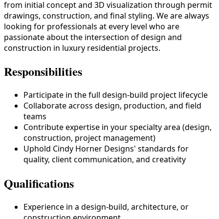
from initial concept and 3D visualization through permit
drawings, construction, and final styling. We are always
looking for professionals at every level who are
passionate about the intersection of design and
construction in luxury residential projects.
Responsibilities
Participate in the full design-build project lifecycle
Collaborate across design, production, and field
teams
Contribute expertise in your specialty area (design,
construction, project management)
Uphold Cindy Horner Designs' standards for
quality, client communication, and creativity
Qualifications
Experience in a design-build, architecture, or
construction environment