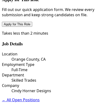
Fill out our quick application form. We review every
submission and keep strong candidates on file.
Apply for This Role
Takes less than 2 minutes
Job Details
Location
Orange County, CA
Employment Type
Full-Time
Department
Skilled Trades
Company
Cindy Horner Designs
← All Open Positions