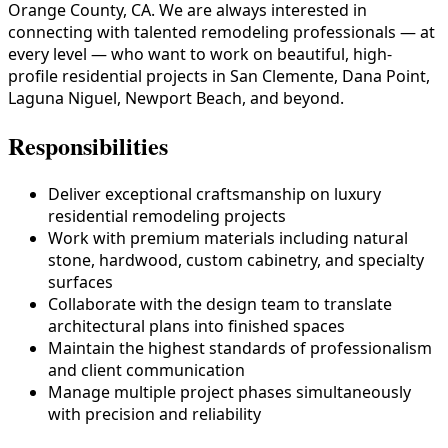
Orange County, CA. We are always interested in
connecting with talented remodeling professionals — at
every level — who want to work on beautiful, high-
profile residential projects in San Clemente, Dana Point,
Laguna Niguel, Newport Beach, and beyond.
Responsibilities
Deliver exceptional craftsmanship on luxury
residential remodeling projects
Work with premium materials including natural
stone, hardwood, custom cabinetry, and specialty
surfaces
Collaborate with the design team to translate
architectural plans into finished spaces
Maintain the highest standards of professionalism
and client communication
Manage multiple project phases simultaneously
with precision and reliability