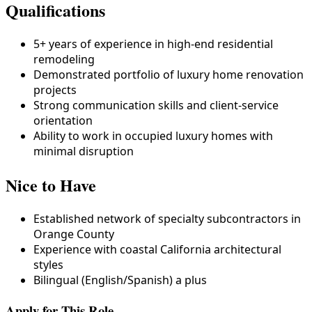
Qualifications
5+ years of experience in high-end residential
remodeling
Demonstrated portfolio of luxury home renovation
projects
Strong communication skills and client-service
orientation
Ability to work in occupied luxury homes with
minimal disruption
Nice to Have
Established network of specialty subcontractors in
Orange County
Experience with coastal California architectural
styles
Bilingual (English/Spanish) a plus
Apply for This Role