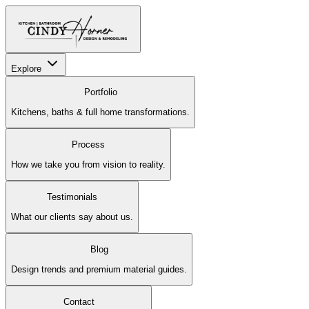
Explore
Portfolio
Kitchens, baths & full home transformations.
Process
How we take you from vision to reality.
Testimonials
What our clients say about us.
Blog
Design trends and premium material guides.
Contact