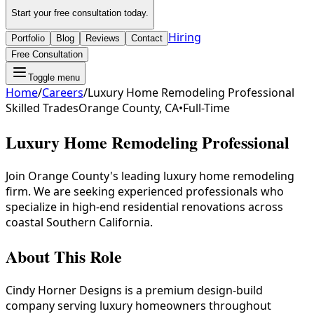
Start your free consultation today.
Hiring
Portfolio
Blog
Reviews
Contact
Free Consultation
Toggle menu
Home
/
Careers
/
Luxury Home Remodeling Professional
Skilled Trades
Orange County, CA
•
Full-Time
Luxury Home Remodeling Professional
Join Orange County's leading luxury home remodeling
firm. We are seeking experienced professionals who
specialize in high-end residential renovations across
coastal Southern California.
About This Role
Cindy Horner Designs is a premium design-build
company serving luxury homeowners throughout