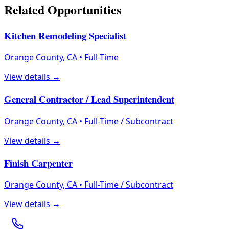
Related Opportunities
Kitchen Remodeling Specialist
Orange County, CA
•
Full-Time
View details →
General Contractor / Lead Superintendent
Orange County, CA
•
Full-Time / Subcontract
View details →
Finish Carpenter
Orange County, CA
•
Full-Time / Subcontract
View details →